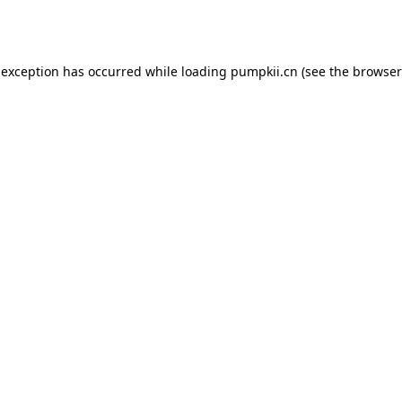
 exception has occurred while loading
pumpkii.cn
(see the
browser