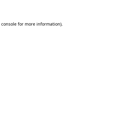
 console
for more information).