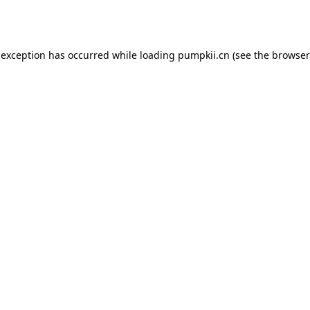
 exception has occurred while loading
pumpkii.cn
(see the
browser