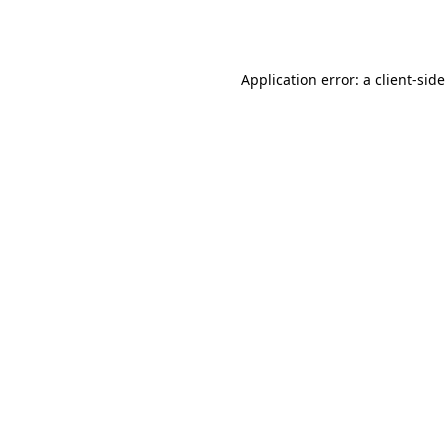
Application error: a
client
-side