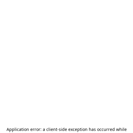
Application error: a
client
-side exception has occurred while