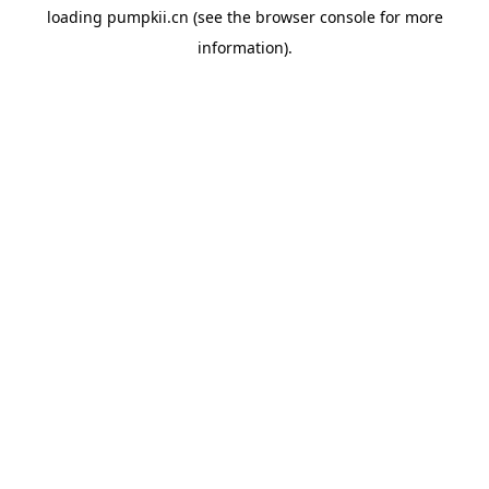
loading
pumpkii.cn
(see the
browser console
for more
information).